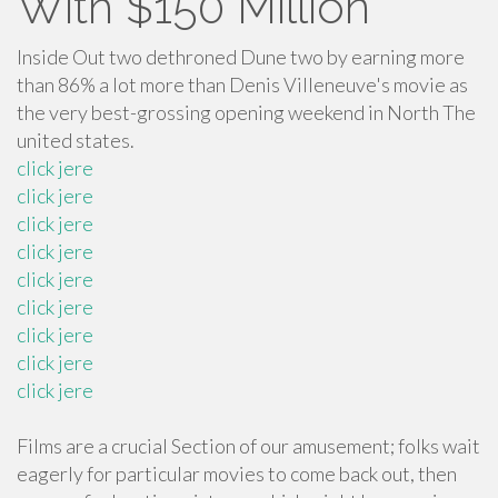
With $150 Million
Inside Out two dethroned Dune two by earning more
than 86% a lot more than Denis Villeneuve's movie as
the very best-grossing opening weekend in North The
united states.
click jere
click jere
click jere
click jere
click jere
click jere
click jere
click jere
click jere
Films are a crucial Section of our amusement; folks wait
eagerly for particular movies to come back out, then