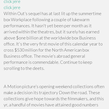
click jere
click jere
Within Out’s sequel has at last lit up the summertime
box Workplace following a couple of lukewarm
performances. It hasn't yet been per month as it
arrived within the theatres, but it surely has earned
above $one billion at the worldwide box Business
office. It's the very first movie of this calendar year to
cross $530 million for the North American box
Business office. The movie’s abroad general
performance is commendable. Continue to keep
scrolling to the deets.
A Motion picture’s opening weekend collections often
make a decision its trajectory Down the road. These
collections give hope towards the filmmakers, and this
yr, a handful of movies have attained good numbers