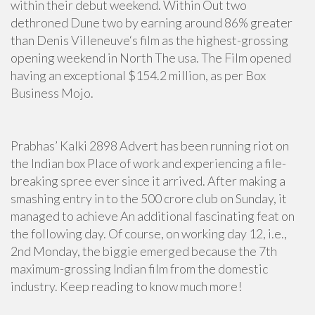
within their debut weekend. Within Out two
dethroned Dune two by earning around 86% greater
than Denis Villeneuve‘s film as the highest-grossing
opening weekend in North The usa. The Film opened
having an exceptional $154.2 million, as per Box
Business Mojo.
Prabhas’ Kalki 2898 Advert has been running riot on
the Indian box Place of work and experiencing a file-
breaking spree ever since it arrived. After making a
smashing entry in to the 500 crore club on Sunday, it
managed to achieve An additional fascinating feat on
the following day. Of course, on working day 12, i.e.,
2nd Monday, the biggie emerged because the 7th
maximum-grossing Indian film from the domestic
industry. Keep reading to know much more!