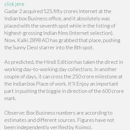
click jere
Gadar 2 acquired 525.fifty crores Internet at the
Indian box Business office, and it absolutely was
placed with the seventh spot while in the listing of
highest-grossing Indian films (Internet selection).
Now, Kalki 2898 AD has grabbed that place, pushing
the Sunny Deol starrer into the 8th spot.
As predicted, the Hindi Edition has taken the direct in
working day-to-working day collections. In another
couple of days, it can cross the 250 crore milestone at
the Indian box Place of work. It’ll Enjoy an important
part in pushing the biggie in direction of the 600 crore
mark.
Observe: Box Business numbers are according to
estimates and different sources. Figures have not
been independently verified by Koimoi.