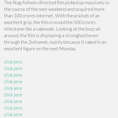
The Nag Ashwin-directed film picked up massively in
the course of the next weekend and acquired more
than 100 crores Internet. With these kinds of an
excellent grip, the film crossed the 500 crores
milestone like a cakewalk. Looking at the buzz all
around, the film is displaying a stronghold even
through the 2nd week, mainly because it raked in an
excellent figure on the next Monday.
click jere
click jere
click jere
click jere
click jere
click jere
click jere
click jere
click jere