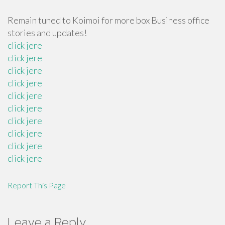
Remain tuned to Koimoi for more box Business office
stories and updates!
click jere
click jere
click jere
click jere
click jere
click jere
click jere
click jere
click jere
click jere
Report This Page
Leave a Reply