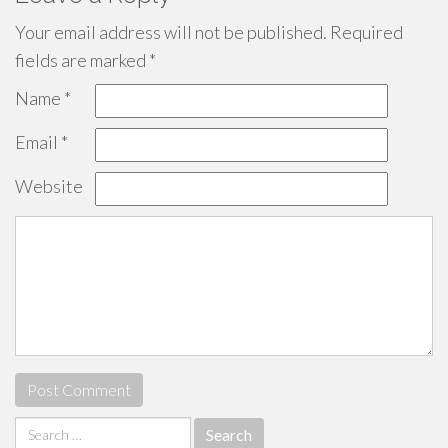
Your email address will not be published.
Required
fields are marked
*
Name
*
Email
*
Website
Search