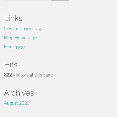
for:
Links
Create a free blog
Blog Homepage
Homepage
Hits
822
Visitors at this page
Archives
August 2026