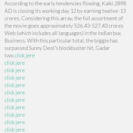
According to the early tendencies flowing, Kalki 2898
AD is closing its working day 12 by earning twelve-13
crores. Considering this array, the full assortment of
the movie goes approximately 526.43-527.43 crores
Web (which includes all languages) in the Indian box
Business. With this particular total, the biggie has
surpassed Sunny Deol’s blockbuster hit, Gadar
two.
click jere
click jere
click jere
click jere
click jere
click jere
click jere
click jere
click jere
click jere
click jere