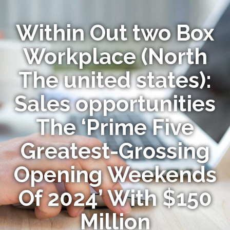
Within Out two Box
Workplace (North
The united states):
Sales opportunities
The ‘Prime Five
Greatest-Grossing
Opening Weekends
Of 2024’ With $150
Million