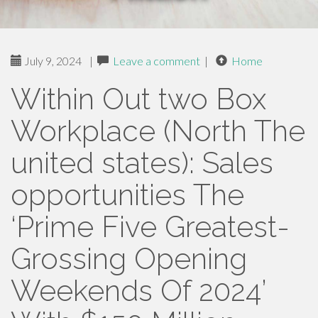
July 9, 2024
|
Leave a comment
|
Home
Within Out two Box
Workplace (North The
united states): Sales
opportunities The
‘Prime Five Greatest-
Grossing Opening
Weekends Of 2024’