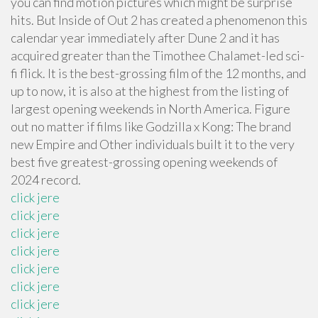
you can find motion pictures which might be surprise
hits. But Inside of Out 2 has created a phenomenon this
calendar year immediately after Dune 2 and it has
acquired greater than the Timothee Chalamet-led sci-
fi flick. It is the best-grossing film of the 12 months, and
up to now, it is also at the highest from the listing of
largest opening weekends in North America. Figure
out no matter if films like Godzilla x Kong: The brand
new Empire and Other individuals built it to the very
best five greatest-grossing opening weekends of
2024 record.
click jere
click jere
click jere
click jere
click jere
click jere
click jere